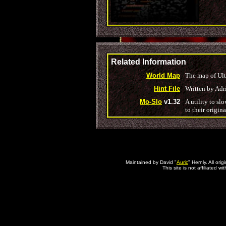
Related Information
World Map
The map of Ult
Hint File
Written by Adr
Mo-Slo
v1.32
A utility to s
to their origin
Maintained by David "
Auric
" Hernly. All or
This site is not affiliated 