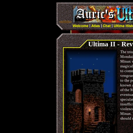
Ultima II - Re
The triu
Mondain
Minax w
magical
to comma
vengean
to the 
known as
of the 
eventua
speculat
insuffic
violenc
Minax. 
should 