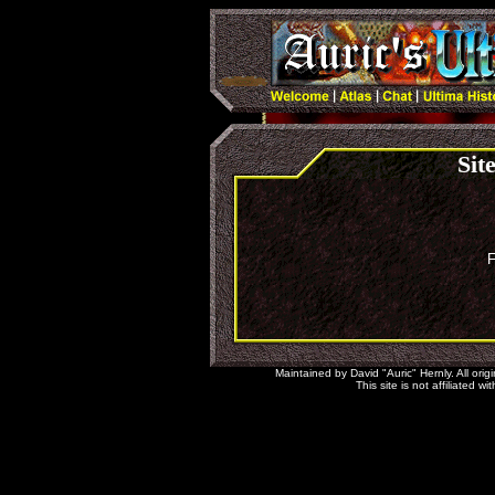
Sit
F
Maintained by David "Auric" Hernly. All orig
This site is not affiliated 